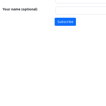
Your name (optional)
Subscribe